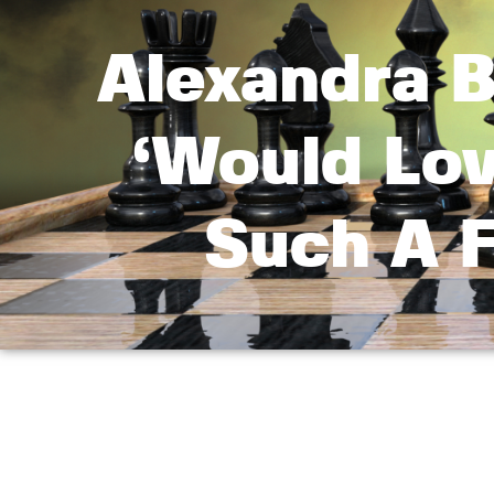
Alexandra B
‘Would Lo
Such A F