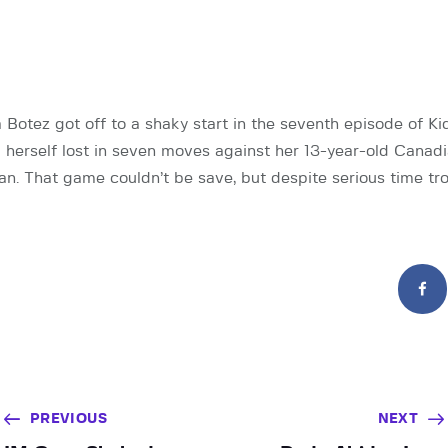
otez got off to a shaky start in the seventh episode of Kid
herself lost in seven moves against her 13-year-old Canad
. That game couldn’t be save, but despite serious time tr
PREVIOUS
NEXT