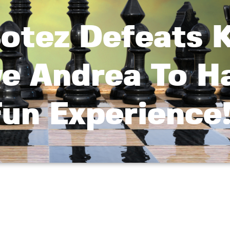
otez Defeats K
ve Andrea To H
un Experience!