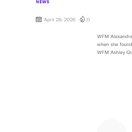
NEWS
April 28, 2026
0
WFM Alexandra B
when she found 
WFM Ashley Qian