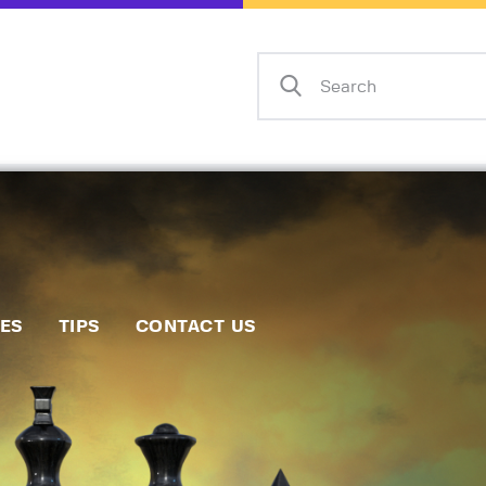
Home
Events
Info
Matches
Policies
Tips
IES
TIPS
CONTACT US
Contact Us