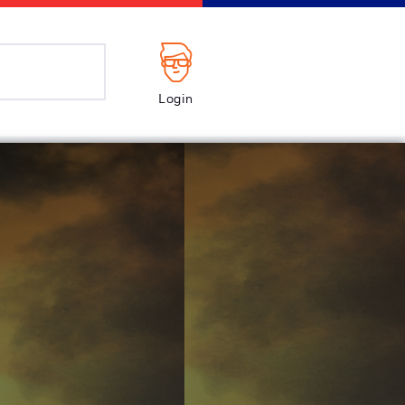
Login