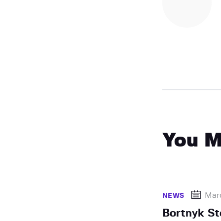
You M
Mar
NEWS
Bortnyk S