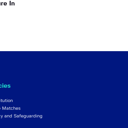
re In
cies
tution
e Matches
cy and Safeguarding