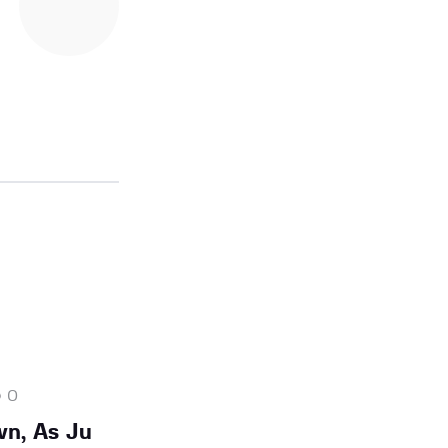
0
n, As Ju