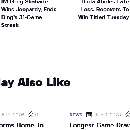
IM Greg Shahade
Duda Abides Late
Wins Jeopardy, Ends
Loss, Recovers To
Ding’s 31-Game
Win Titled Tuesday
Streak
ay Also Like
ch 15, 2026
0
July 9, 2023
NEWS
torms Home To
Longest Game Draw