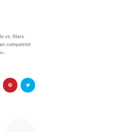
s vs. Stars
ian compatriot
ou…