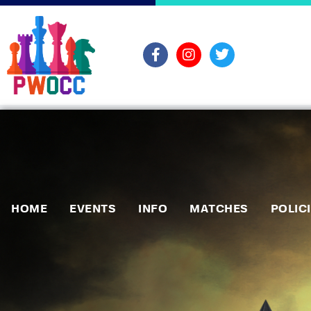
HOME
EVENTS
INFO
MATCHES
POLIC