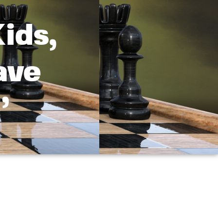
ids,
ave
’