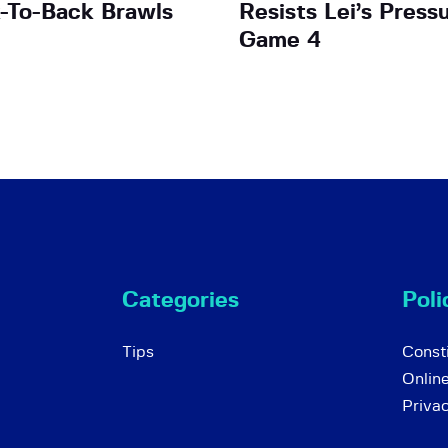
-To-Back Brawls
Resists Lei’s Pressu
Game 4
Categories
Poli
Tips
Consti
Onlin
Priva