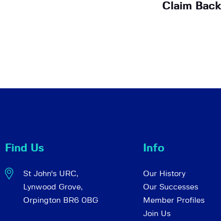
Claim Back
Find Us
Info
St John's URC,
Our History
Lynwood Grove,
Our Successes
Orpington BR6 0BG
Member Profiles
Join Us