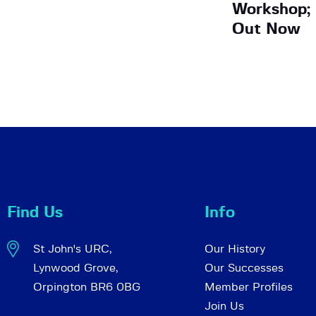
Workshop; 
Out Now
Find Us
Info
St John's URC,
Our History
Lynwood Grove,
Our Successes
Orpington BR6 0BG
Member Profiles
Join Us