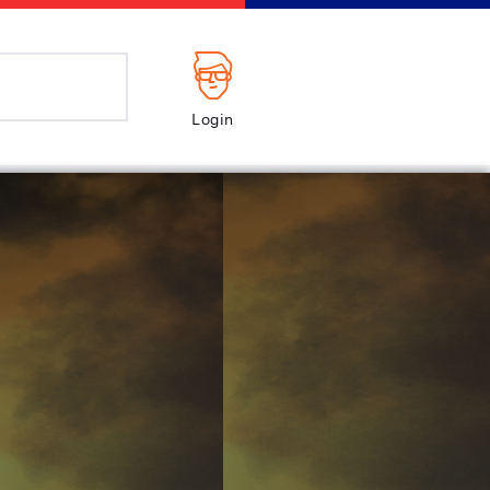
Login