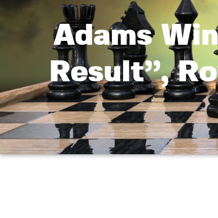
Adams Win
Result”, R