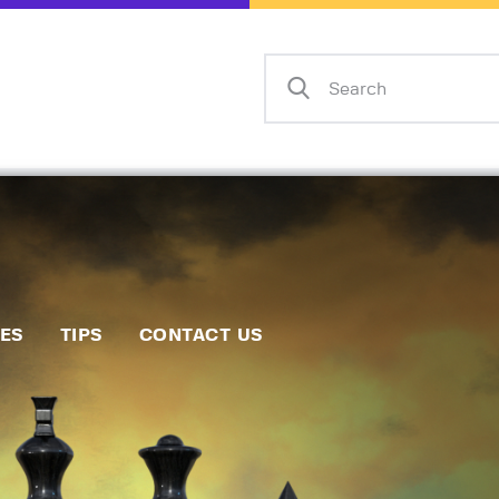
Home
Events
Info
Matches
Policies
Tips
IES
TIPS
CONTACT US
Contact Us