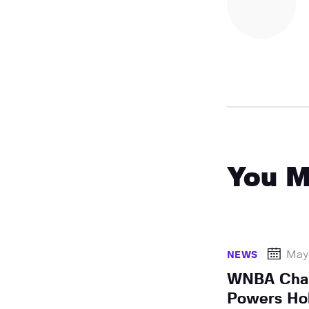
You M
May
NEWS
WNBA Cham
Powers Ho