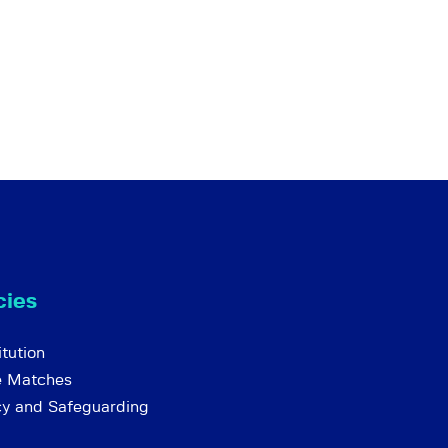
cies
tution
e Matches
cy and Safeguarding