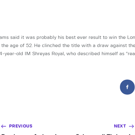
s said it was probably his best ever result to win the L
the age of 52. He clinched the title with a draw against the
14-year-old IM Shreyas Royal, who described himself as “rea
PREVIOUS
NEXT