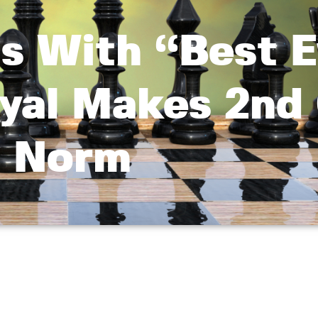
s With “Best E
oyal Makes 2n
Norm