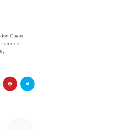
ondon Chess
 future of
lly…