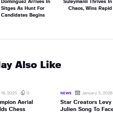
Dominguez Arrives In
Suleymanli Thrives In
Sitges As Hunt For
Chaos, Wins Rapid
Candidates Begins
ay Also Like
 16, 2025
0
January 5, 2026
NEWS
pion Aerial
Star Creators Levy
lds Chess
Julien Song To Fac