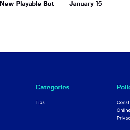
New Playable Bot
January 15
Categories
Poli
Tips
Consti
Onlin
Priva