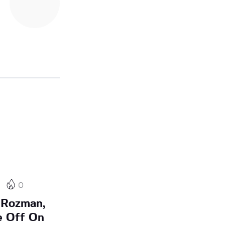
0
 Rozman,
e Off On