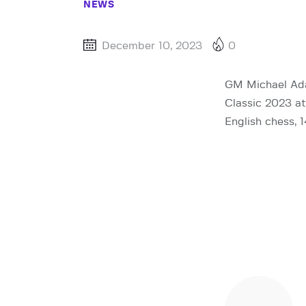
NEWS
December 10, 2023
0
GM Michael Adam
Classic 2023 at 
English chess, 