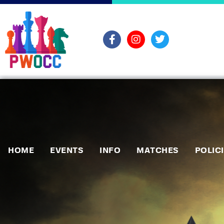
HOME
EVENTS
INFO
MATCHES
POLIC