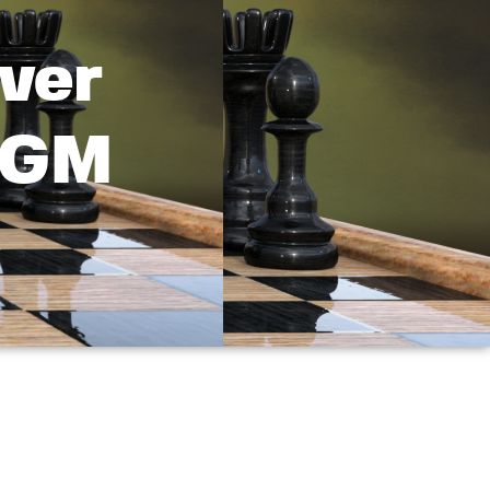
ver
d GM