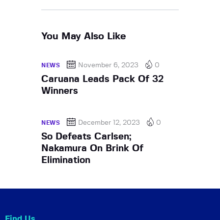
You May Also Like
November 6, 2023
0
NEWS
Caruana Leads Pack Of 32
Winners
December 12, 2023
0
NEWS
So Defeats Carlsen;
Nakamura On Brink Of
Elimination
Find Us