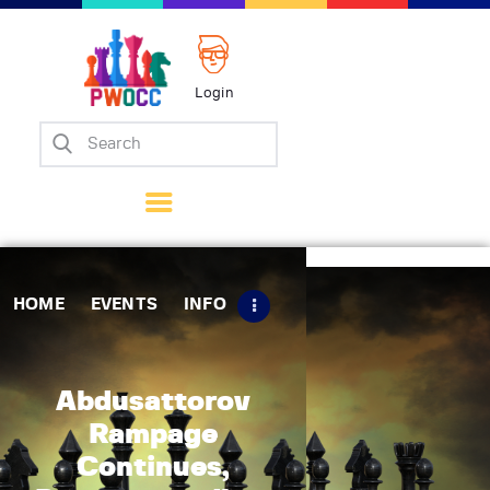
Login
Home
Events
Info
Matches
Policies
HOME
EVENTS
INFO
Tips
Contact Us
Abdusattorov
Rampage
Continues,