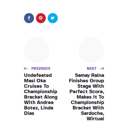
PREVIOUS
NEXT
Undefeated
Samay Raina
Masi Oka
Finishes Group
Cruises To
Stage With
Championship
Perfect Score,
Bracket Along
Makes It To
With Andrea
Championship
Botez, Linda
Bracket With
Dias
Sardoche,
Wirtual