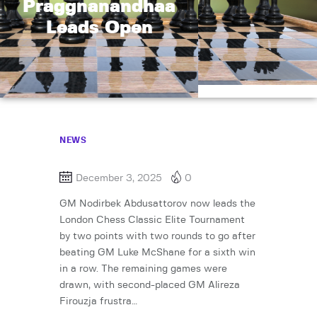
Praggnanandhaa
Leads Open
NEWS
December 3, 2025
0
GM Nodirbek Abdusattorov now leads the
London Chess Classic Elite Tournament
by two points with two rounds to go after
beating GM Luke McShane for a sixth win
in a row. The remaining games were
drawn, with second-placed GM Alireza
Firouzja frustra…