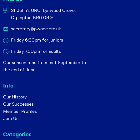
St John's URC,
Lynwood Grove,
Orpington BR6 0BG
secretary@pwocc.org.uk
Friday 6:30pm for juniors
Friday 7.30pm for adults
Our season runs from mid-September to
the end of June
Info
Our History
Our Successes
Member Profiles
Join Us
Categories