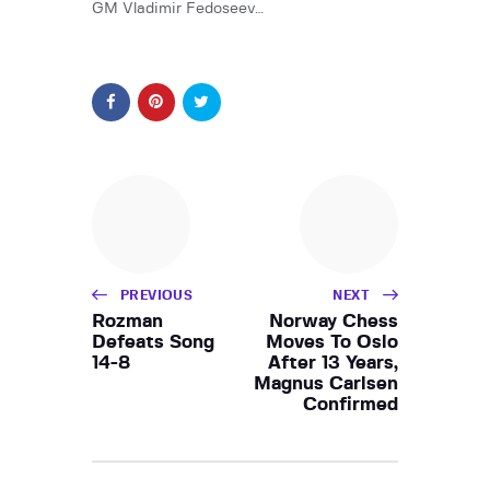
GM Vladimir Fedoseev…
PREVIOUS
NEXT
Rozman
Norway Chess
Defeats Song
Moves To Oslo
14-8
After 13 Years,
Magnus Carlsen
Confirmed