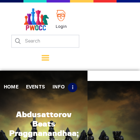
Login
Home
Events
Info
Matches
Policies
HOME
EVENTS
INFO
Tips
Contact Us
Abdusattorov
Beats
Praggnanandhaa;