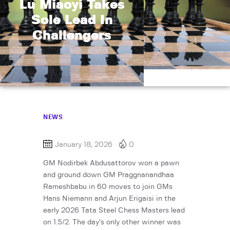
Lu Miaoyi Takes
Sole Lead In
Challengers
NEWS
January 18, 2026
0
GM Nodirbek Abdusattorov won a pawn
and ground down GM Praggnanandhaa
Rameshbabu in 60 moves to join GMs
Hans Niemann and Arjun Erigaisi in the
early 2026 Tata Steel Chess Masters lead
on 1.5/2. The day’s only other winner was