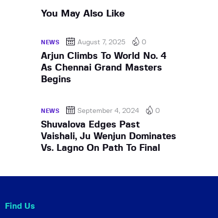
You May Also Like
August 7, 2025
0
NEWS
Arjun Climbs To World No. 4
As Chennai Grand Masters
Begins
September 4, 2024
0
NEWS
Shuvalova Edges Past
Vaishali, Ju Wenjun Dominates
Vs. Lagno On Path To Final
Find Us