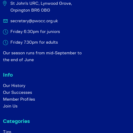
St John's URC,
Lynwood Grove,
Orpington BR6 0BG
secretary@pwocc.org.uk
Friday 6:30pm for juniors
Friday 7.30pm for adults
Our season runs from mid-September to
the end of June
Info
Our History
Our Successes
Member Profiles
Join Us
Categories
Tips