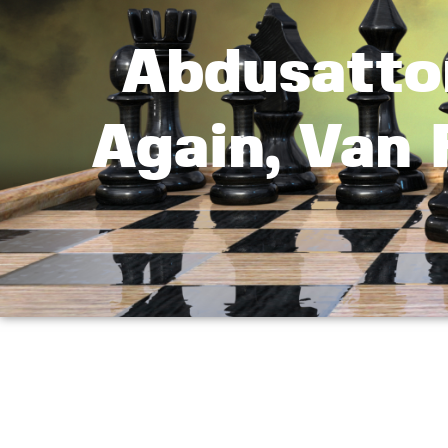
Abdusatto
Again, Van 