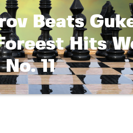
rov Beats Guk
Foreest Hits W
No. 11