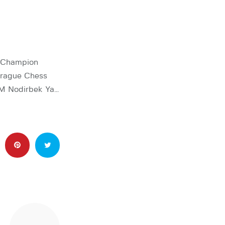
d Champion
Prague Chess
GM Nodirbek Ya…