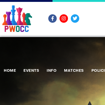
HOME
EVENTS
INFO
MATCHES
POLIC