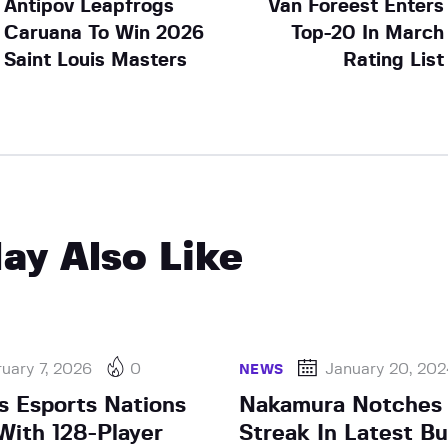
Antipov Leapfrogs
Van Foreest Enters
Caruana To Win 2026
Top-20 In March
Saint Louis Masters
Rating List
ay Also Like
uary 7, 2026
0
January 20, 20
NEWS
s Esports Nations
Nakamura Notches
ith 128-Player
Streak In Latest Bu