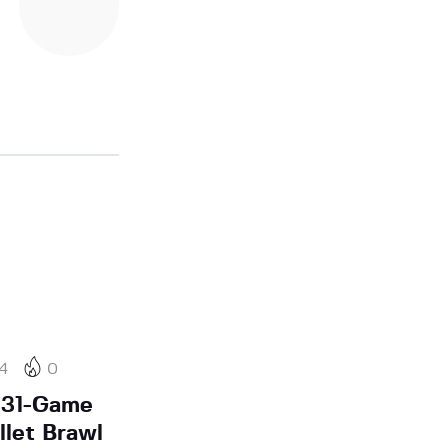
24
0
 31-Game
llet Brawl