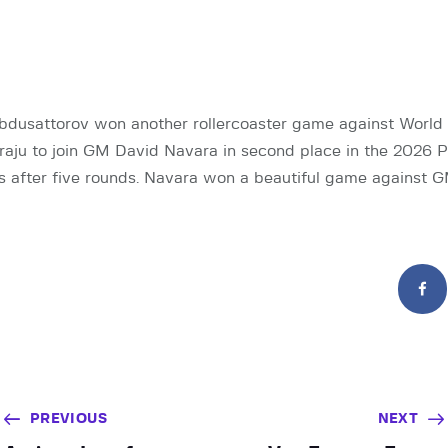
dusattorov won another rollercoaster game against Worl
ju to join GM David Navara in second place in the 2026 
s after five rounds. Navara won a beautiful game against 
PREVIOUS
NEXT