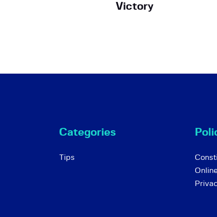
Victory
Categories
Poli
Tips
Consti
Onlin
Priva