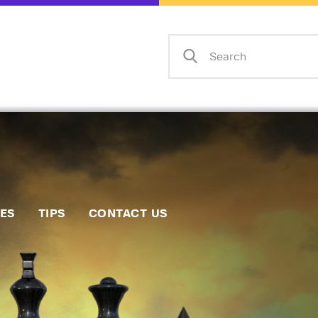
Home
Events
Info
Matches
Policies
Tips
IES
TIPS
CONTACT US
Contact Us