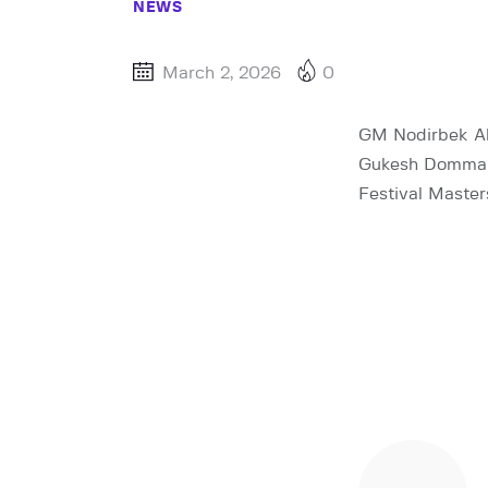
NEWS
March 2, 2026
0
GM Nodirbek Ab
Gukesh Dommara
Festival Master