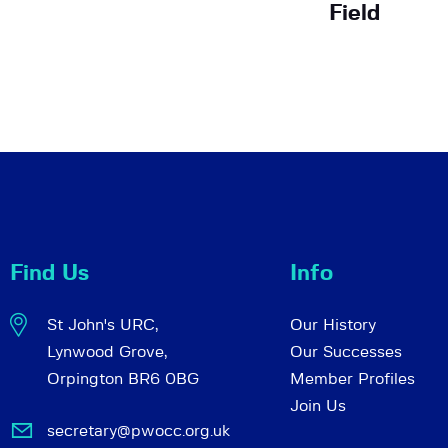
Field
Find Us
Info
St John's URC,
Our History
Lynwood Grove,
Our Successes
Orpington BR6 0BG
Member Profiles
Join Us
secretary@pwocc.org.uk