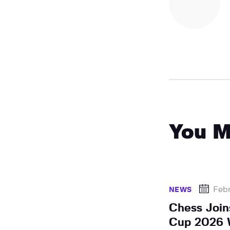
You M
Febr
NEWS
Chess Join
Cup 2026 W