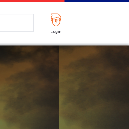
Login