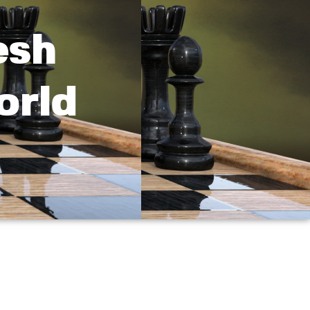
esh
orld