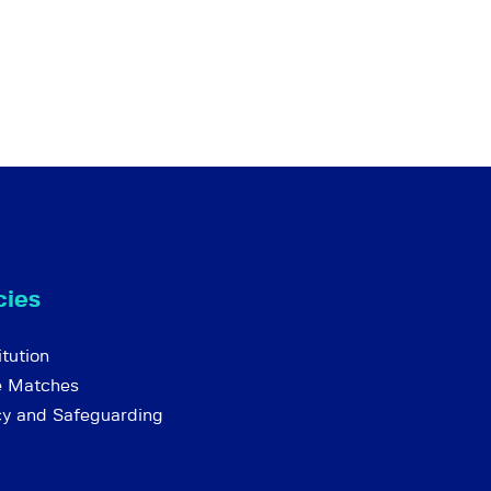
cies
tution
e Matches
cy and Safeguarding