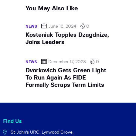
You May Also Like
June 16, 2024
0
NEWS
Kosteniuk Topples Dzagdnize,
Joins Leaders
December 17, 2023
0
NEWS
Dvorkovich Gets Green Light
To Run Again As FIDE
Formally Scraps Term Limits
Find Us
St John's URC,
Lynwood Grove,