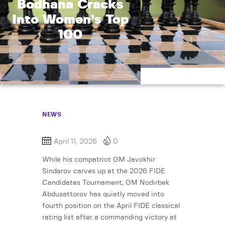
Bodhana Cracks
Into Women’s Top
100
NEWS
April 11, 2026
0
While his compatriot GM Javokhir
Sindarov carves up at the 2026 FIDE
Candidates Tournament, GM Nodirbek
Abdusattorov has quietly moved into
fourth position on the April FIDE classical
rating list after a commanding victory at