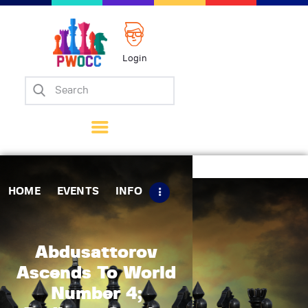
Login
Home
Events
Info
Matches
Policies
HOME
EVENTS
INFO
Tips
Contact Us
Abdusattorov
Ascends To World
Number 4;