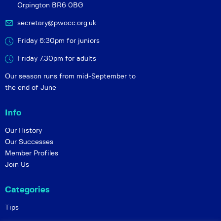
Orpington BR6 0BG
secretary@pwocc.org.uk
Friday 6:30pm for juniors
Friday 7.30pm for adults
Our season runs from mid-September to
the end of June
Info
Our History
Our Successes
Member Profiles
Join Us
Categories
Tips