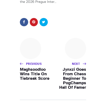
the 2026 Prague Inter…
PREVIOUS
NEXT
Maghsoodloo
Jynxzi Goes
Wins Title On
From Chess
Tiebreak Score
Beginner To
PogChamps
Hall Of Famer