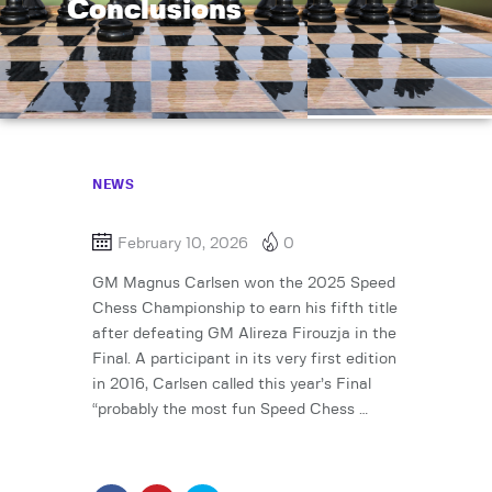
Conclusions
NEWS
February 10, 2026
0
GM Magnus Carlsen won the 2025 Speed
Chess Championship to earn his fifth title
after defeating GM Alireza Firouzja in the
Final. A participant in its very first edition
in 2016, Carlsen called this year’s Final
“probably the most fun Speed Chess …