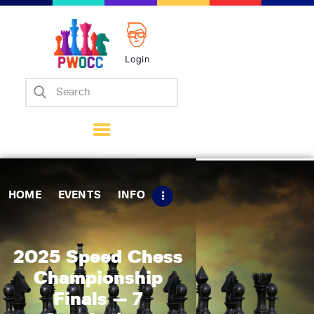
Login
Home
Events
Info
Matches
Policies
HOME
EVENTS
INFO
Tips
Contact Us
2025 Speed Chess
Championship
Finals — 7