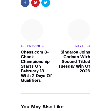
PREVIOUS
NEXT
Chess.com 3-
Sindarov Joins
Check
Carlsen With
Championship
Second Titled
Starts On
Tuesday Win Of
February 18
2026
With 2 Days Of
Qualifiers
You May Also Like