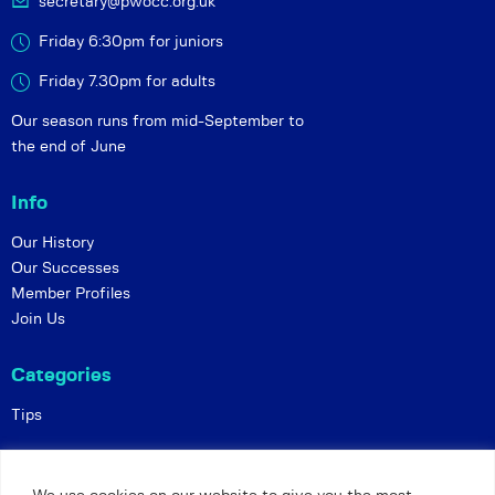
secretary@pwocc.org.uk
Friday 6:30pm for juniors
Friday 7.30pm for adults
Our season runs from mid-September to
the end of June
Info
Our History
Our Successes
Member Profiles
Join Us
Categories
Tips
Policies