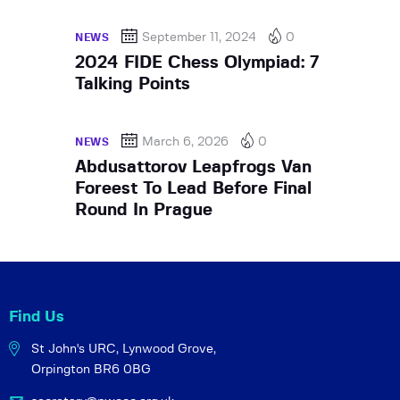
September 11, 2024
0
NEWS
2024 FIDE Chess Olympiad: 7
Talking Points
March 6, 2026
0
NEWS
Abdusattorov Leapfrogs Van
Foreest To Lead Before Final
Round In Prague
Find Us
St John's URC,
Lynwood Grove,
Orpington BR6 0BG