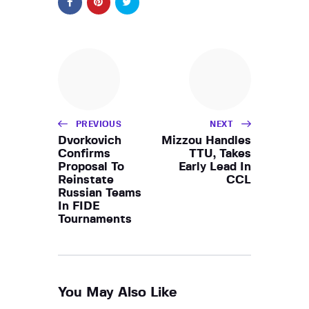
PREVIOUS
NEXT
Dvorkovich
Mizzou Handles
Confirms
TTU, Takes
Proposal To
Early Lead In
Reinstate
CCL
Russian Teams
In FIDE
Tournaments
You May Also Like