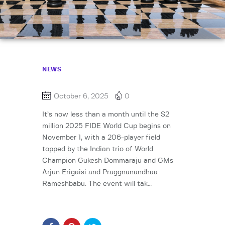
NEWS
October 6, 2025
0
It’s now less than a month until the $2
million 2025 FIDE World Cup begins on
November 1, with a 206-player field
topped by the Indian trio of World
Champion Gukesh Dommaraju and GMs
Arjun Erigaisi and Praggnanandhaa
Rameshbabu. The event will tak…