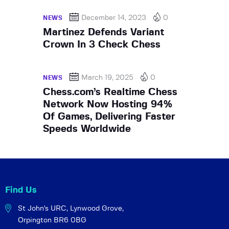
December 14, 2023
0
NEWS
Martinez Defends Variant
Crown In 3 Check Chess
March 19, 2025
0
NEWS
Chess.com’s Realtime Chess
Network Now Hosting 94%
Of Games, Delivering Faster
Speeds Worldwide
Find Us
St John's URC,
Lynwood Grove,
Orpington BR6 0BG