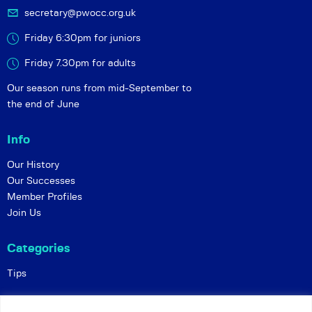
secretary@pwocc.org.uk
Friday 6:30pm for juniors
Friday 7.30pm for adults
Our season runs from mid-September to
the end of June
Info
Our History
Our Successes
Member Profiles
Join Us
Categories
Tips
Policies