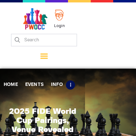
Login
Home
Events
Info
Matches
Policies
HOME
EVENTS
INFO
Tips
Contact Us
2025 FIDE World
Cup Pairings,
Venue Revealed