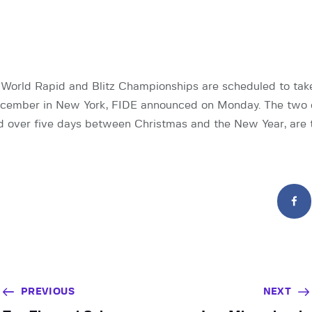
orld Rapid and Blitz Championships are scheduled to take
ecember in New York, FIDE announced on Monday. The two 
eld over five days between Christmas and the New Year, are 
PREVIOUS
NEXT