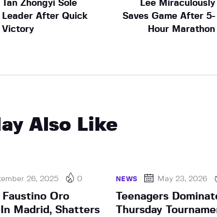
Tan Zhongyi Sole
Lee Miraculously
Leader After Quick
Saves Game After 5-
Victory
Hour Marathon
ay Also Like
tember 26, 2025
0
May 23, 2026
NEWS
d Faustino Oro
Teenagers Dominat
In Madrid, Shatters
Thursday Tourname