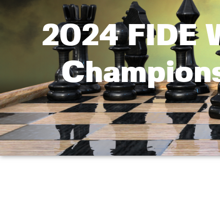
2024 FIDE W
Champions