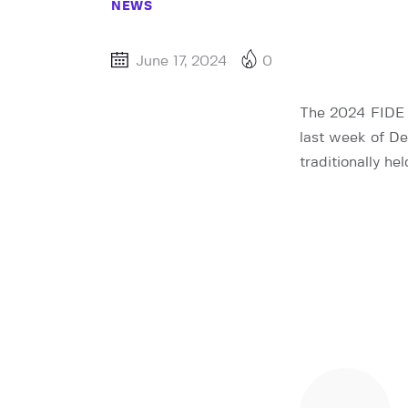
NEWS
June 17, 2024
0
The 2024 FIDE W
last week of D
traditionally h