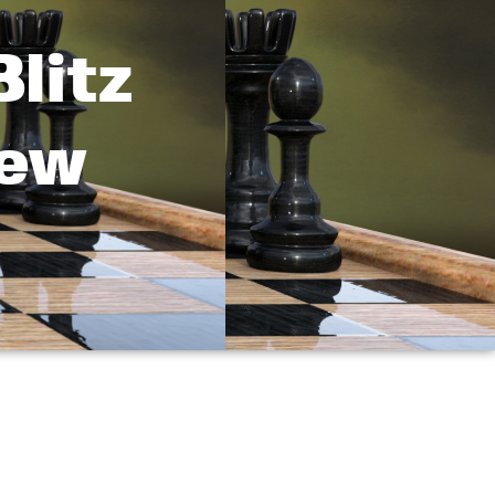
litz
New