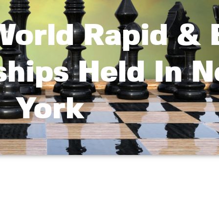
orld Rapid & B
hips Held In 
York