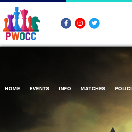
HOME
EVENTS
INFO
MATCHES
POLIC