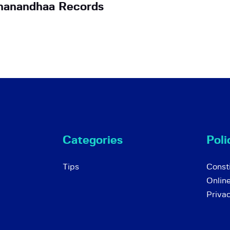
nanandhaa Records
Categories
Poli
Tips
Consti
Onlin
Priva