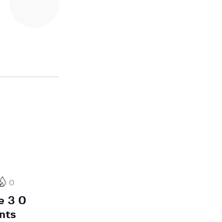
0
e 3 0
nts