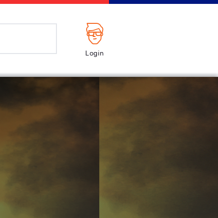
Login