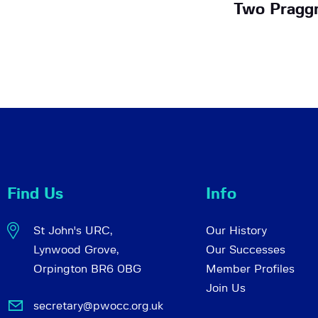
Two Pragg
Find Us
Info
St John's URC,
Our History
Lynwood Grove,
Our Successes
Orpington BR6 0BG
Member Profiles
Join Us
secretary@pwocc.org.uk