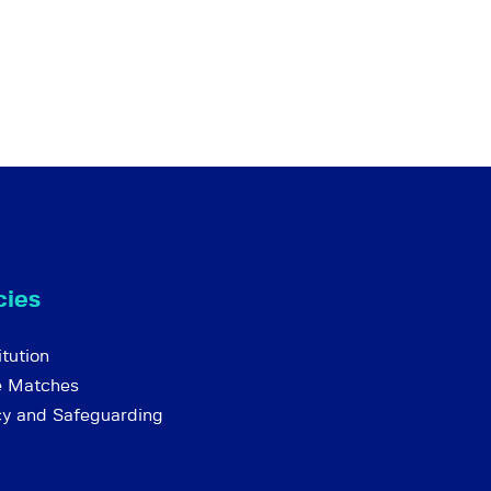
cies
tution
e Matches
cy and Safeguarding