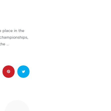
 place in the
championships,
the …