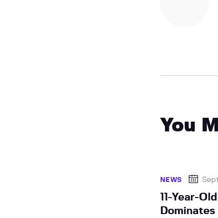
You M
Sep
NEWS
11-Year-Ol
Dominates 