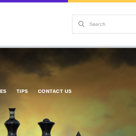
Home
Events
Info
Matches
Policies
Tips
IES
TIPS
CONTACT US
Contact Us