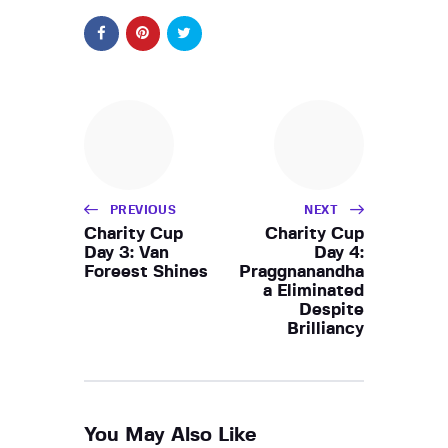
PREVIOUS
NEXT
Charity Cup
Charity Cup
Day 3: Van
Day 4:
Foreest Shines
Praggnanandha
a Eliminated
Despite
Brilliancy
You May Also Like