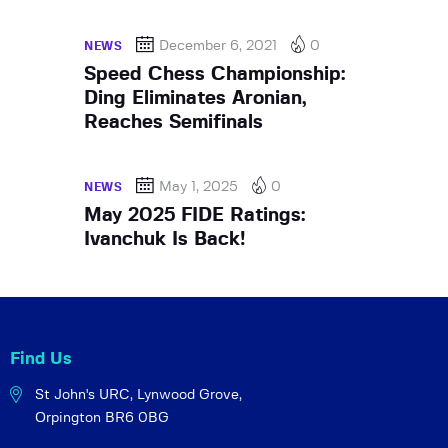
December 6, 2021
0
NEWS
Speed Chess Championship:
Ding Eliminates Aronian,
Reaches Semifinals
May 1, 2025
0
NEWS
May 2025 FIDE Ratings:
Ivanchuk Is Back!
Find Us
St John's URC,
Lynwood Grove,
Orpington BR6 0BG