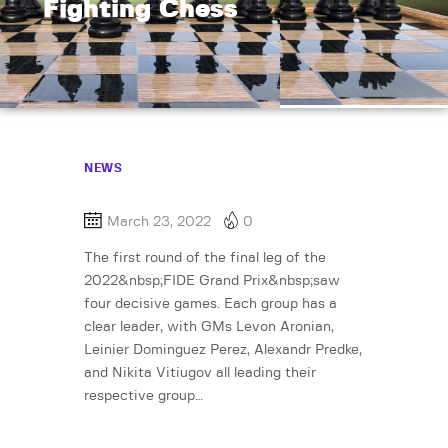
Fighting Chess
NEWS
March 23, 2022
0
The first round of the final leg of the
2022&nbsp;FIDE Grand Prix&nbsp;saw
four decisive games. Each group has a
clear leader, with GMs Levon Aronian,
Leinier Dominguez Perez, Alexandr Predke,
and Nikita Vitiugov all leading their
respective group…