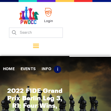
Login
Home
Events
Info
Matches
Policies
HOME
EVENTS
INFO
Tips
Contact Us
2022 FIDE Grand
Prix Berlin Leg 3,
R1: Four Wins,