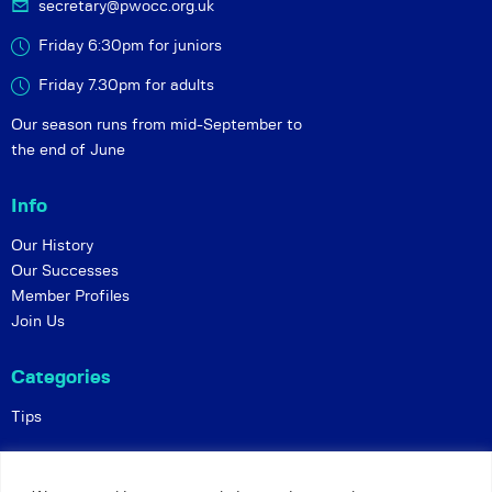
secretary@pwocc.org.uk
Friday 6:30pm for juniors
Friday 7.30pm for adults
Our season runs from mid-September to
the end of June
Info
Our History
Our Successes
Member Profiles
Join Us
Categories
Tips
Policies