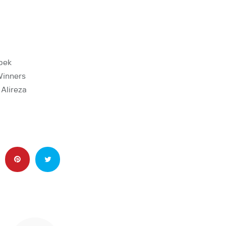
rbek
Winners
Alireza