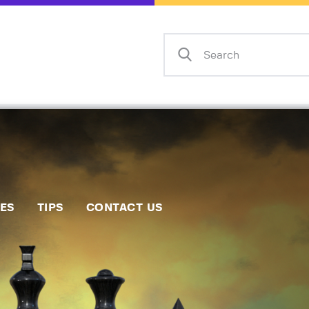
Home
Events
Info
Matches
Policies
Tips
IES
TIPS
CONTACT US
Contact Us