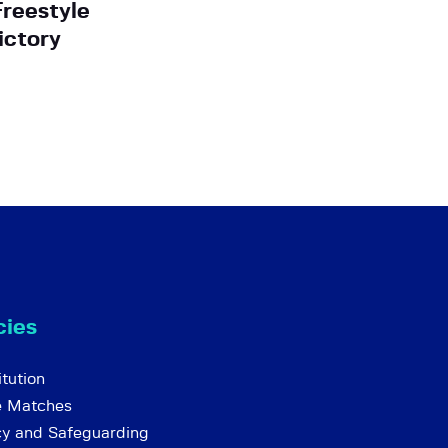
Freestyle
ictory
cies
tution
e Matches
cy and Safeguarding