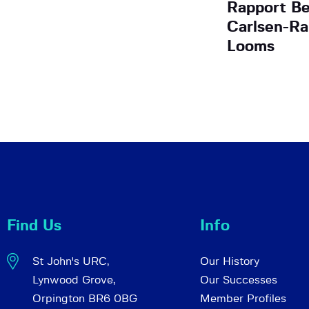
Rapport Be
Carlsen-Ra
Looms
Find Us
Info
St John's URC,
Our History
Lynwood Grove,
Our Successes
Orpington BR6 0BG
Member Profiles