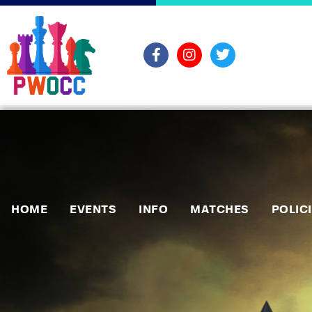
HOME
EVENTS
INFO
MATCHES
POLIC