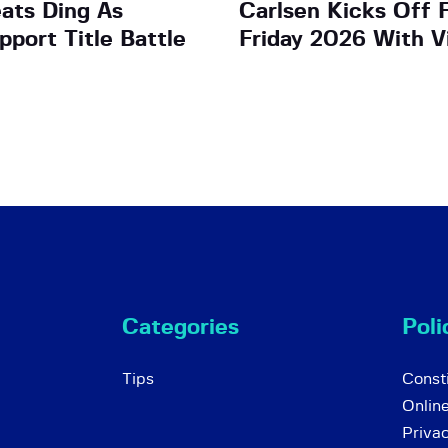
ats Ding As
Carlsen Kicks Off 
pport Title Battle
Friday 2026 With V
Categories
Poli
Tips
Consti
Onlin
Priva