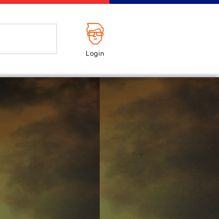
Login