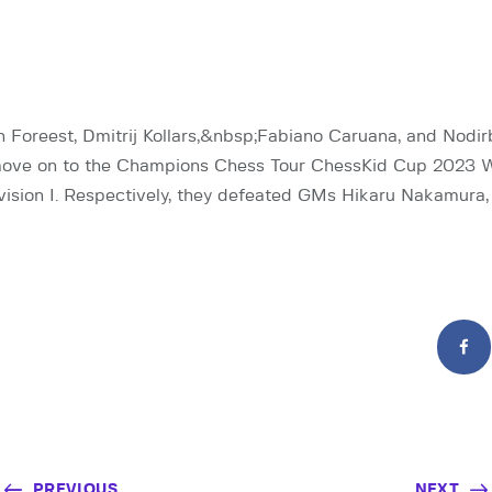
Foreest, Dmitrij Kollars,&nbsp;Fabiano Caruana, and Nodi
ove on to the Champions Chess Tour ChessKid Cup 2023 
ivision I. Respectively, they defeated GMs Hikaru Nakamura, 
PREVIOUS
NEXT