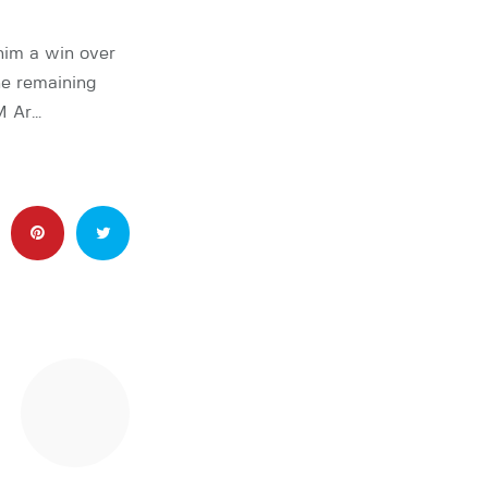
him a win over
he remaining
M Ar…