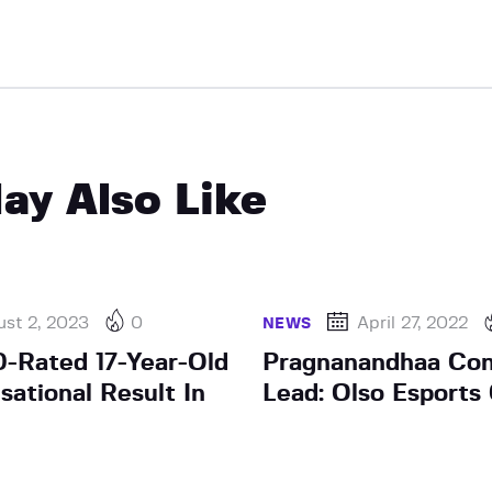
ay Also Like
st 2, 2023
0
April 27, 2022
NEWS
0-Rated 17-Year-Old
Pragnanandhaa Con
sational Result In
Lead: Olso Esports