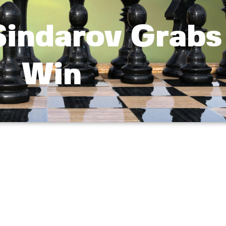
Sindarov Grabs
Win