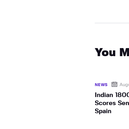
You M
Augu
NEWS
Indian 180
Scores Sen
Spain