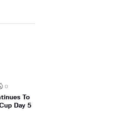
0
tinues To
 Cup Day 5