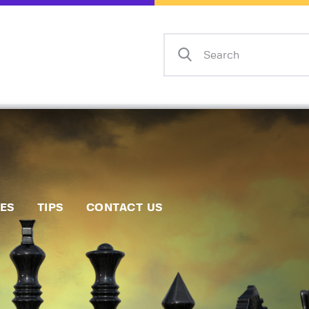
Home
Events
Info
Matches
Policies
Tips
IES
TIPS
CONTACT US
Contact Us