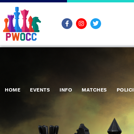
HOME
EVENTS
INFO
MATCHES
POLIC