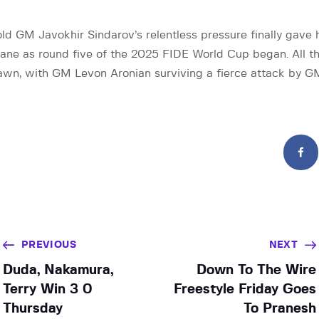
ld GM Javokhir Sindarov’s relentless pressure finally gave 
ne as round five of the 2025 FIDE World Cup began. All t
wn, with GM Levon Aronian surviving a fierce attack by G
PREVIOUS
NEXT
Duda, Nakamura,
Down To The Wire
Terry Win 3 0
Freestyle Friday Goes
Thursday
To Pranesh