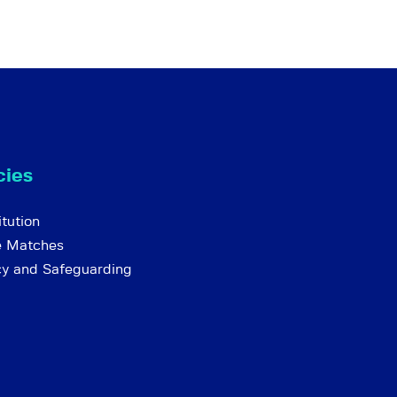
cies
tution
e Matches
cy and Safeguarding