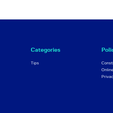
Categories
Poli
Tips
Consti
Onlin
Priva