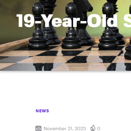
19-Year-Old 
NEWS
November 21, 2025
0