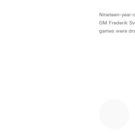
Nineteen-year-o
GM Frederik Sva
games were dra