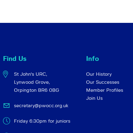
Find Us
Info
St John's URC,
Our History
Lynwood Grove,
Our Successes
Orpington BR6 0BG
Member Profiles
Join Us
secretary@pwocc.org.uk
Friday 6:30pm for juniors