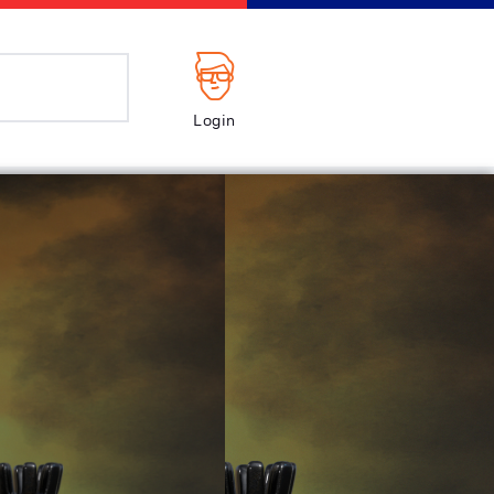
Login