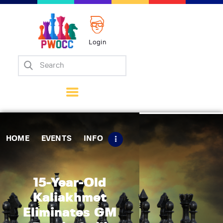
Login
Home
Events
Info
Matches
Policies
HOME
EVENTS
INFO
Tips
Contact Us
15-Year-Old
Kaliakhmet
Eliminates GM