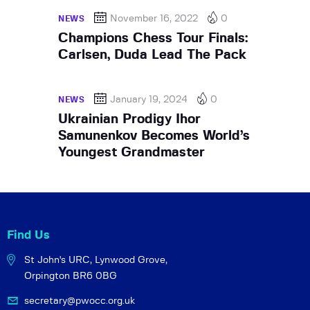
November 16, 2022
0
NEWS
Champions Chess Tour Finals:
Carlsen, Duda Lead The Pack
January 19, 2024
0
NEWS
Ukrainian Prodigy Ihor
Samunenkov Becomes World’s
Youngest Grandmaster
Find Us
St John's URC,
Lynwood Grove,
Orpington BR6 0BG
secretary@pwocc.org.uk