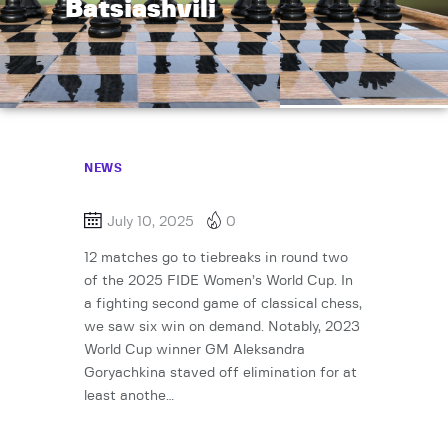
Batsiashvili
NEWS
July 10, 2025
0
12 matches go to tiebreaks in round two
of the 2025 FIDE Women’s World Cup. In
a fighting second game of classical chess,
we saw six win on demand. Notably, 2023
World Cup winner GM Aleksandra
Goryachkina staved off elimination for at
least anothe…