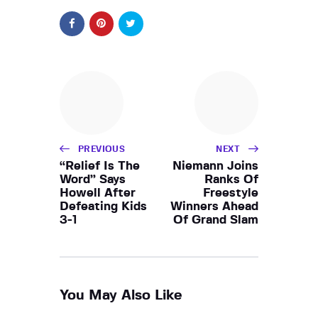
PREVIOUS
NEXT
“Relief Is The
Niemann Joins
Word” Says
Ranks Of
Howell After
Freestyle
Defeating Kids
Winners Ahead
3-1
Of Grand Slam
You May Also Like