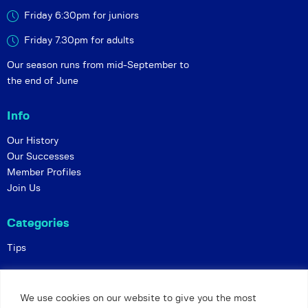
Friday 6:30pm for juniors
Friday 7.30pm for adults
Our season runs from mid-September to
the end of June
Info
Our History
Our Successes
Member Profiles
Join Us
Categories
Tips
Policies
We use cookies on our website to give you the most
Constitution