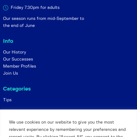
Friday 7.30pm for adults
Our season runs from mid-September to
the end of June
Info
Our History
Our Successes
Member Profiles
Join Us
Categories
Tips
Policies
We use cookies on our website to give you the most
Constitution
relevant experience by remembering your preferences and
Online Matches
repeat visits. By clicking “Accept All”, you consent to the