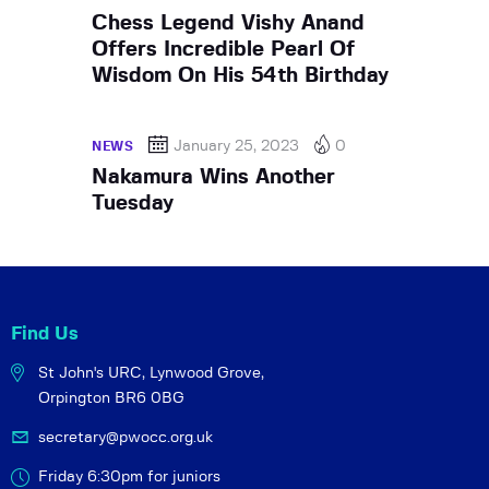
Chess Legend Vishy Anand
Offers Incredible Pearl Of
Wisdom On His 54th Birthday
January 25, 2023
0
NEWS
Nakamura Wins Another
Tuesday
Find Us
St John's URC,
Lynwood Grove,
Orpington BR6 0BG
secretary@pwocc.org.uk
Friday 6:30pm for juniors