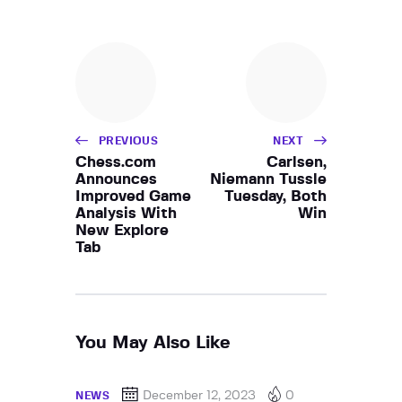
PREVIOUS
NEXT
Chess.com
Carlsen,
Announces
Niemann Tussle
Improved Game
Tuesday, Both
Analysis With
Win
New Explore
Tab
You May Also Like
December 12, 2023
0
NEWS