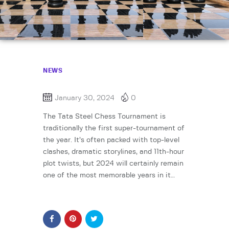
NEWS
January 30, 2024
0
The Tata Steel Chess Tournament is
traditionally the first super-tournament of
the year. It’s often packed with top-level
clashes, dramatic storylines, and 11th-hour
plot twists, but 2024 will certainly remain
one of the most memorable years in it…